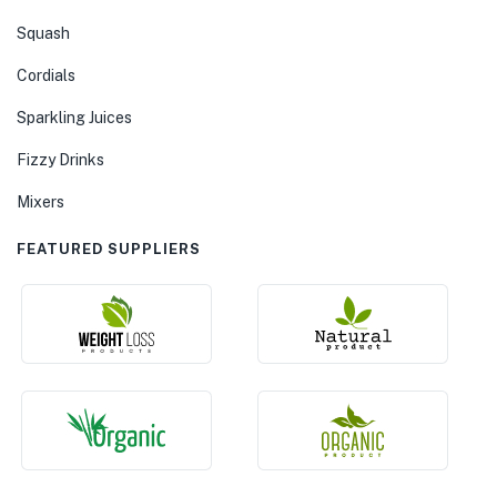
Squash
Cordials
Sparkling Juices
Fizzy Drinks
Mixers
FEATURED SUPPLIERS